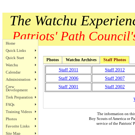
The Watchu Experien
Patriots' Path Council's
Home
Quick Links
Quick Start
Photos
Watchu Archives
Staff Photos
Watchu
Staff 2011
Staff 2012
Calendar
Staff 2006
Staff 2007
Administration
Staff 2001
Staff 2002
Crew
Development
Trek Preparation
FAQs
Training Videos
The information on thi
Boy Scouts of America or Pat
Photos
service of the Patriots
Favorite Links
Site Map