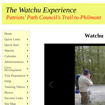
The Watchu Experience
Patriots' Path Council's Trail to Philmont
Home
Watchu 
Quick Links
Quick Start
Watchu
Calendar
Administration
Crew
Development
Trek Preparation
FAQs
Training Videos
Photos
Favorite Links
Site Map