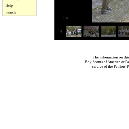
Help
Search
1
/
25
The information on thi
Boy Scouts of America or Pat
service of the Patriots