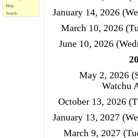
Help
January 14, 2026 (We
Search
March 10, 2026 (Tu
June 10, 2026 (Wed
20
May 2, 2026 (
Watchu A
October 13, 2026 (T
January 13, 2027 (We
March 9, 2027 (Tu