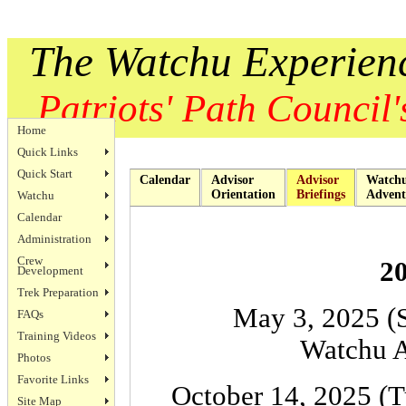
The Watchu Experien
Patriots' Path Council's
Home
Quick Links
Quick Start
Calendar
Advisor
Advisor
Watch
Orientation
Briefings
Advent
Watchu
Calendar
Administration
Crew
20
Development
Trek Preparation
May 3, 2025 (
FAQs
Training Videos
Watchu A
Photos
Favorite Links
October 14, 2025 (T
Site Map