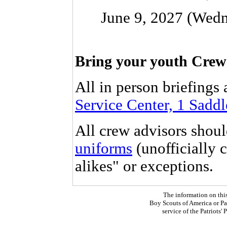
June 9, 2027 (Wedn
Bring your youth Crew C
All in person briefings 
Service Center, 1 Sadd
All crew advisors shou
uniforms
(unofficially 
alikes" or exceptions.
The information on thi
Boy Scouts of America or Pat
service of the Patriots