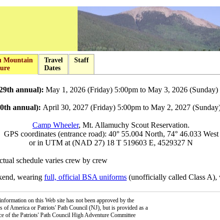
u Mountain
Travel
Staff
ure
Dates
29th annual):
May 1, 2026 (Friday) 5:00pm to May 3, 2026 (Sunday)
30th annual):
April 30, 2027 (Friday) 5:00pm to May 2, 2027 (Sunday
Camp Wheeler
, Mt. Allamuchy Scout Reservation.
GPS coordinates (entrance road): 40° 55.004 North, 74° 46.033 West
or in UTM at (NAD 27) 18 T 519603 E, 4529327 N
ctual schedule varies crew by crew
ekend, wearing
full, official BSA uniforms
(unofficially called Class A),
information on this Web site has not been approved by the
 of America or Patriots' Path Council (NJ), but is provided as a
ce of the Patriots' Path Council High Adventure Committee