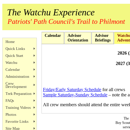
The Watchu Experience
Patriots' Path Council's Trail to Philmont
Calendar
Advisor
Advisor
Watch
Orientation
Briefings
Advent
Home
Quick Links
2026 (
Quick Start
Watchu
2027 (
Calendar
Administration
Crew
Development
Friday/Early Saturday Schedule
for all crews
Trek Preparation
Sample Saturday-Sunday Schedule
– note the a
FAQs
All crew members should attend the entire we
Training Videos
Photos
The 
Favorite Links
Boy Scouts
servi
Site Map