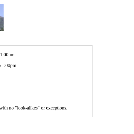
 1:00pm
) 1:00pm
 with no "look-alikes" or exceptions.