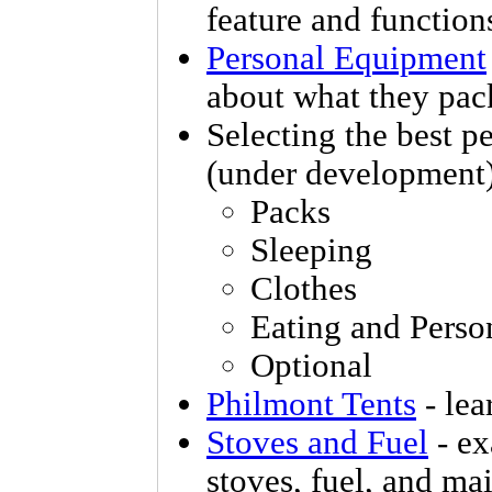
feature and function
Personal Equipment
about what they pa
Selecting the best p
(under development
Packs
Sleeping
Clothes
Eating and Perso
Optional
Philmont Tents
- lea
Stoves and Fuel
- ex
stoves, fuel, and ma