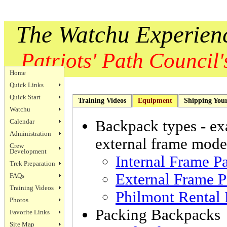
The Watchu Experien
Patriots' Path Council's
Home
Quick Links
Quick Start
Training Videos
Equipment
Shipping You
Watchu
Calendar
Backpack types - exa
Administration
external frame mode
Crew
Development
Internal Frame P
Trek Preparation
External Frame P
FAQs
Training Videos
Philmont Rental
Photos
Packing Backpacks 
Favorite Links
Site Map