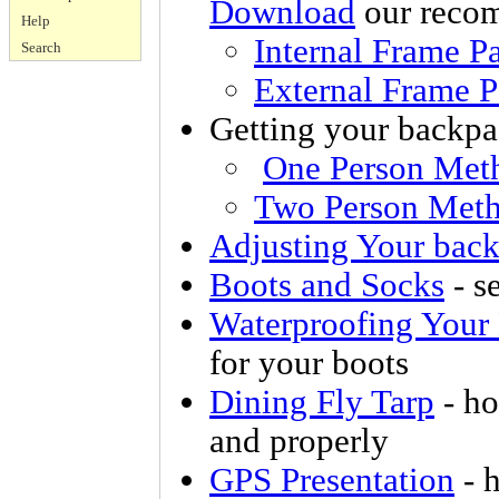
Download
our recom
Help
Internal Frame
Pa
Search
External Frame
P
Getting your backpa
One Person Met
Two Person Met
Adjusting Your bac
Boots and Socks
- se
Waterproofing Your
for your boots
Dining Fly Tarp
- ho
and properly
GPS Presentation
- 