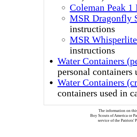
Coleman Peak 1 
MSR Dragonfly 
instructions
MSR Whisperlite
instructions
Water Containers (p
personal containers u
Water Containers (c
containers used in 
The information on thi
Boy Scouts of America or Pat
service of the Patriots