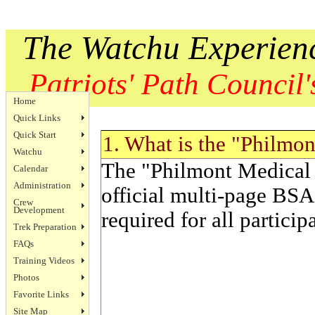
The Watchu Experien
Patriots' Path Council's
Home
Quick Links
Quick Start
1. What is the "Philmo
Watchu
The "Philmont Medical 
Calendar
Administration
official multi-page BSA
Crew
Development
required for all particip
Trek Preparation
FAQs
Training Videos
Photos
Favorite Links
Site Map