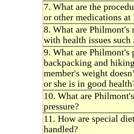
7. What are the procedu
or other medications at
8. What are Philmont's
with health issues such 
9. What are Philmont's p
backpacking and hiking
member's weight doesn’
or she is in good health
10. What are Philmont's
pressure?
11. How are special die
handled?