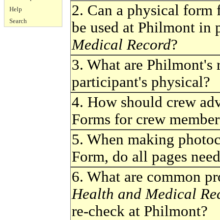
2. Can a physical form
Help
Search
be used at Philmont in 
Medical Record
?
3. What are Philmont's r
participant's physical?
4. How should crew adv
Forms for crew members
5. When making photoc
Form, do all pages need
6. What are common pr
Health and Medical Re
re-check at Philmont?