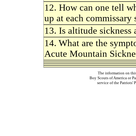
12. How can one tell w
up at each commissary s
13. Is altitude sickness
14. What are the sympto
Acute Mountain Sickn
The information on thi
Boy Scouts of America or Pat
service of the Patriots