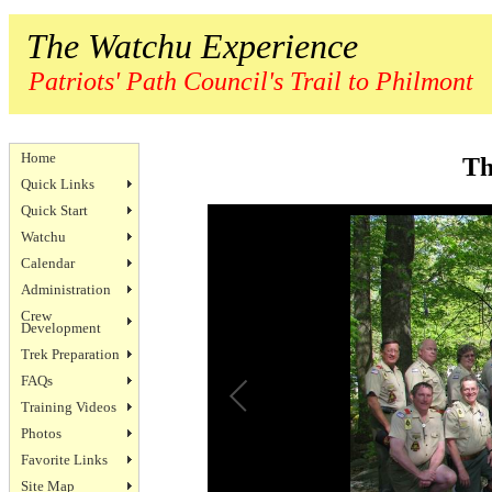
The Watchu Experience
Patriots' Path Council's Trail to Philmont
Home
Th
Quick Links
Quick Start
Watchu
Calendar
Administration
Crew
Development
Trek Preparation
FAQs
Training Videos
Photos
Favorite Links
Site Map