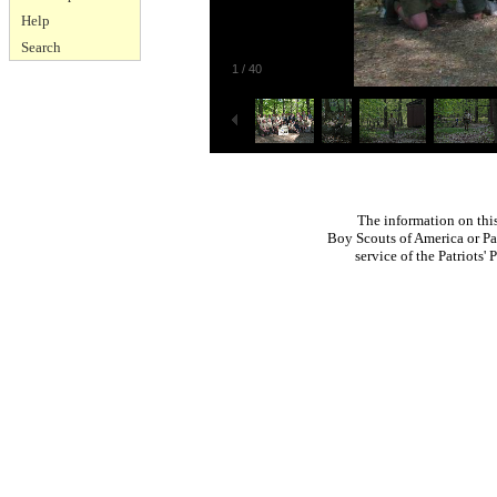
Help
Search
1
/
40
The information on thi
Boy Scouts of America or Pat
service of the Patriots