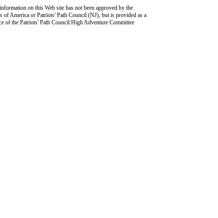
information on this Web site has not been approved by the
 of America or Patriots' Path Council (NJ), but is provided as a
ce of the Patriots' Path Council High Adventure Committee