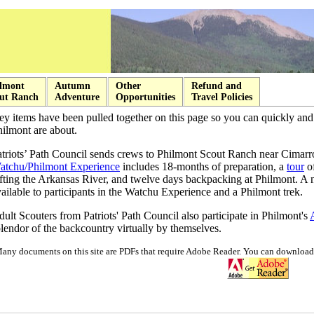
lmont
Autumn
Other
Refund and
ut Ranch
Adventure
Opportunities
Travel Policies
ey items have been pulled together on this page so you can quickly an
ilmont are about.
atriots’ Path Council sends crews to Philmont Scout Ranch near Cimar
atchu/Philmont Experience
includes 18-months of preparation, a
tour
of
afting the Arkansas River, and twelve days backpacking at Philmont. A
ailable to participants in the Watchu Experience and a Philmont trek.
ult Scouters from Patriots' Path Council also participate in Philmont's
lendor of the backcountry virtually by themselves.
any documents on this site are PDFs that require Adobe Reader. You can download 