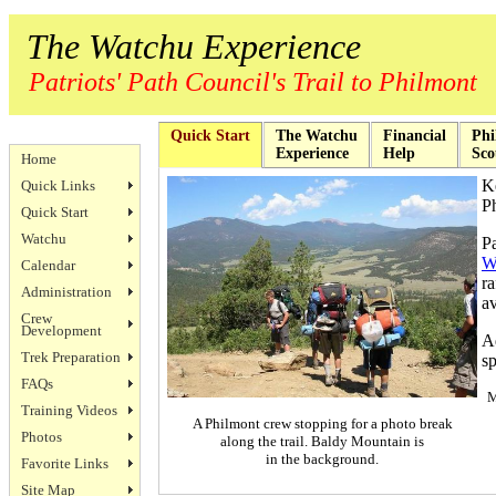
The Watchu Experience
Patriots' Path Council's Trail to Philmont
Quick Start
The Watchu
Financial
Phi
Experience
Help
Sco
Home
K
Quick Links
Ph
Quick Start
Watchu
P
W
Calendar
r
Administration
av
Crew
Development
Ad
Trek Preparation
sp
FAQs
M
Training Videos
A Philmont crew stopping for a photo break
Photos
along the trail. Baldy Mountain is
in the background.
Favorite Links
Site Map