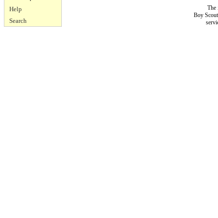
The 
Help
Boy Scouts
Search
servi