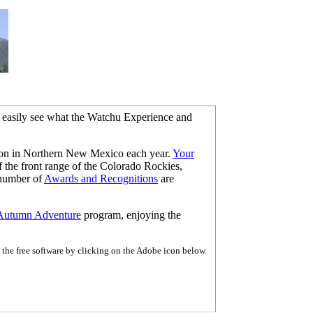
d easily see what the Watchu Experience and
ron in Northern New Mexico each year.
Your
 the front range of the Colorado Rockies,
 number of
Awards and Recognitions
are
Autumn Adventure
program, enjoying the
the free software by clicking on the Adobe icon below.