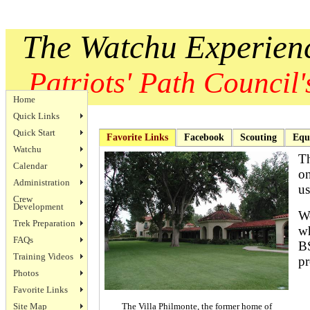
The Watchu Experien
Patriots' Path Council's
Home
Quick Links
Quick Start
Favorite Links
Facebook
Scouting
Equ
Watchu
Th
Calendar
on
Administration
us
Crew
Development
We
Trek Preparation
wh
FAQs
BS
Training Videos
pr
Photos
Favorite Links
Site Map
The Villa Philmonte, the former home of