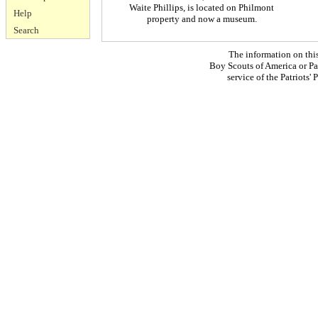
Waite Phillips, is located on Philmont
Help
property and now a museum.
Search
The information on thi
Boy Scouts of America or Pat
service of the Patriots