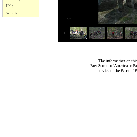
Help
Search
1
/
35
The information on thi
Boy Scouts of America or Pat
service of the Patriots