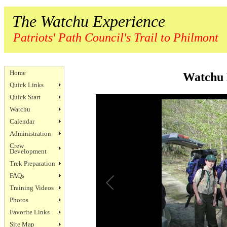
The Watchu Experience
Patriots' Path Council's Trail to Philmont
Home
Watchu 
Quick Links
Quick Start
Watchu
Calendar
Administration
Crew
Development
Trek Preparation
FAQs
Training Videos
Photos
Favorite Links
Site Map