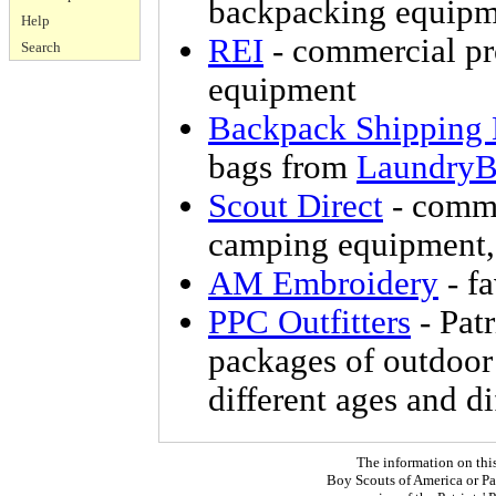
backpacking equipm
Help
REI
- commercial p
Search
equipment
Backpack Shipping
bags from
LaundryB
Scout Direct
- comme
camping equipment, 
AM Embroidery
- f
PPC Outfitters
- Patr
packages of outdoor 
different ages and di
The information on thi
Boy Scouts of America or Pat