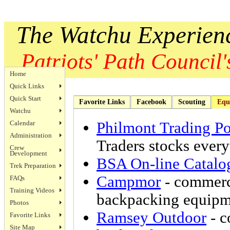
The Watchu Experien
Patriots' Path Council's
Home
Quick Links
Quick Start
Favorite Links
Facebook
Scouting
Equ
Watchu
Calendar
Philmont Trading Po
Administration
Traders stocks ever
Crew
Development
BSA On-line Catalo
Trek Preparation
Campmor
- commerc
FAQs
Training Videos
backpacking equipm
Photos
Ramsey Outdoor
- 
Favorite Links
Site Map