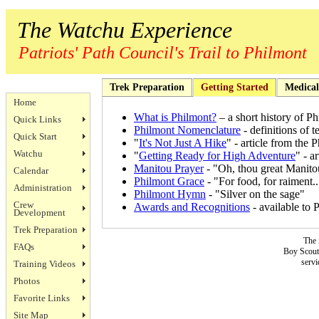
The Watchu Experience
Patriots' Path Council's Trail to Philmont
Trek Preparation
Getting Started
Medical
Home
What is Philmont?
– a short history of P
Quick Links
Philmont Nomenclature
- definitions of 
Quick Start
"
It's Not Just A Hike
" - article from the
Watchu
"
Getting Ready for High Adventure
" - a
Manitou Prayer
- "Oh, thou great Manitou
Calendar
Philmont Grace
- "For food, for raiment..
Administration
Philmont Hymn
- "Silver on the sage"
Crew
Awards and Recognitions
- available to 
Development
Trek Preparation
The 
FAQs
Boy Scouts
servi
Training Videos
Photos
Favorite Links
Site Map