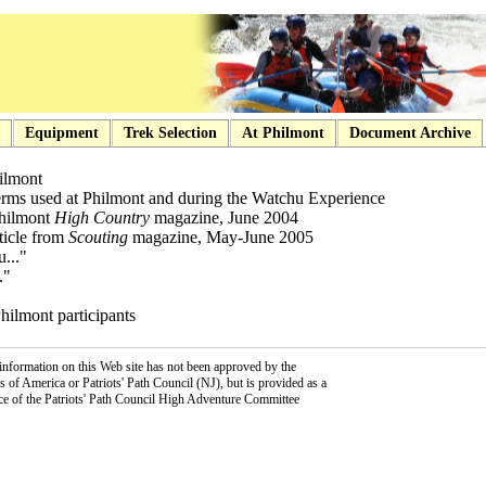
Equipment
Trek Selection
At Philmont
Document Archive
hilmont
terms used at Philmont and during the Watchu Experience
 Philmont
High Country
magazine, June 2004
rticle from
Scouting
magazine, May-June 2005
..."
."
Philmont participants
information on this Web site has not been approved by the
 of America or Patriots' Path Council (NJ), but is provided as a
ce of the Patriots' Path Council High Adventure Committee