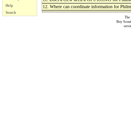
Help
12. Where can coordinate information for Phil
Search
The 
Boy Scouts
servi