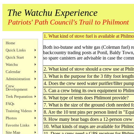
The Watchu Experience
Patriots' Path Council's Trail to Philmont
1. What kind of stove fuel is available at Philm
Home
Both iso-butane and white gas (Coleman fuel) re
Quick Links
backcountry trading posts at Ponil, Baldy Town,
Quick Start
so spare canisters are advisable in case the com
Watchu
2. What kind of stove should a crew use at Phi
Calendar
3. What is the purpose for the 3 fifty foot length
Administration
4. Does the crew need water purifier/filter pum
Crew
Development
5. Can a crew bring its own equipment to Philmo
Trek Preparation
6. What type of tents does Philmont provide?
FAQs
7. What is the size of the ground cloth needed f
Training Videos
8. Are the 10 tent pins per person listed in "E
Photos
9. How many bear bags does a 12-person crew
Favorite Links
10. What kinds of maps are available for Philm
Site Map
11. Does a crew need a GPS receiver for Philm