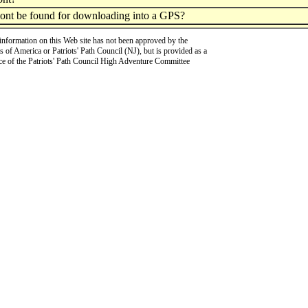
mont be found for downloading into a GPS?
information on this Web site has not been approved by the
 of America or Patriots' Path Council (NJ), but is provided as a
ce of the Patriots' Path Council High Adventure Committee