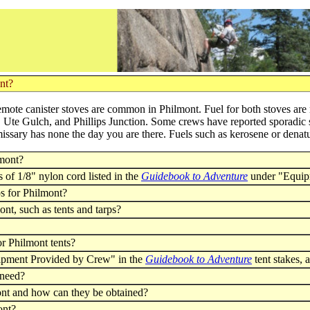
ont?
mote canister stoves are common in Philmont. Fuel for both stoves are
 Ute Gulch, and Phillips Junction. Some crews have reported sporadic s
missary has none the day you are there. Fuels such as kerosene or denat
lmont?
s of 1/8" nylon cord listed in the
Guidebook to Adventure
under "Equip
ps for Philmont?
nt, such as tents and tarps?
or Philmont tents?
quipment Provided by Crew" in the
Guidebook to Adventure
tent stakes,
 need?
ont and how can they be obtained?
ont?