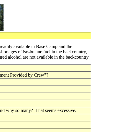
 readily available in Base Camp and the
hortages of iso-butane fuel in the backcountry,
ured alcohol are not available in the backcountry
ment Provided by Crew"?
 and why so many? That seems excessive.