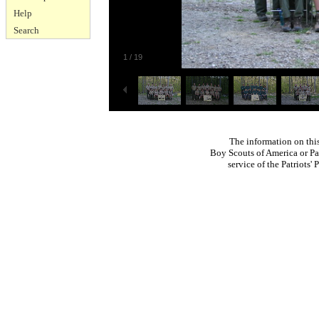
Help
Search
1
/
19
The information on thi
Boy Scouts of America or Pat
service of the Patriots