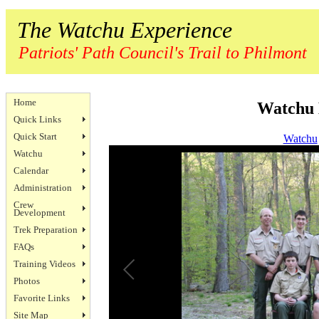
The Watchu Experience
Patriots' Path Council's Trail to Philmont
Home
Watchu 
Quick Links
Quick Start
Watchu
Watchu
Calendar
Administration
Crew
Development
Trek Preparation
FAQs
Training Videos
Photos
Favorite Links
Site Map