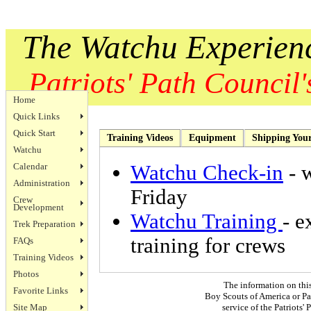
The Watchu Experien
Patriots' Path Council's
Home
Quick Links
Quick Start
Training Videos
Equipment
Shipping You
Watchu
Calendar
Watchu Check-in
- 
Administration
Friday
Crew
Development
Watchu Training
- e
Trek Preparation
training for crews
FAQs
Training Videos
Photos
The information on thi
Favorite Links
Boy Scouts of America or Pat
Site Map
service of the Patriots