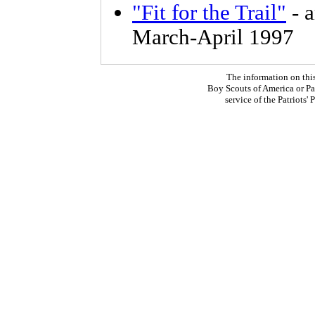
"Fit for the Trail"
- a
March-April 1997
The information on thi
Boy Scouts of America or Pat
service of the Patriots