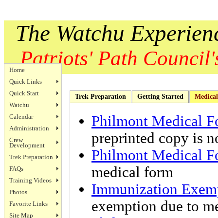
The Watchu Experien
Patriots' Path Council's
Home
Quick Links
Quick Start
Trek Preparation
Getting Started
Medical
Watchu
Calendar
Philmont Medical F
Administration
preprinted copy is n
Crew
Development
Philmont Medical F
Trek Preparation
medical form
FAQs
Training Videos
Immunization Exem
Photos
exemption due to med
Favorite Links
Site Map