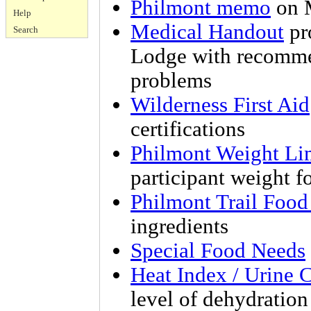
Philmont memo
on M
Help
Medical Handout
pr
Search
Lodge with recomme
problems
Wilderness First Aid
certifications
Philmont Weight Li
participant weight fo
Philmont Trail Foo
ingredients
Special Food Needs
Heat Index / Urine 
level of dehydration