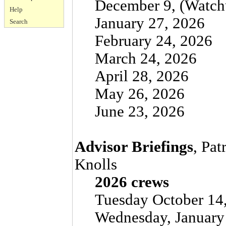
December 9, (Watchu
Help
January 27, 2026
Search
February 24, 2026
March 24, 2026
April 28, 2026
May 26, 2026
June 23, 2026
Advisor Briefings
, Pat
Knolls
2026 crews
Tuesday October 14,
Wednesday, January 