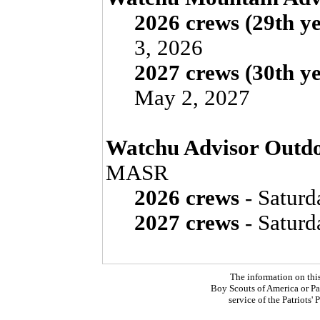
2026 crews (29th y
3, 2026
2027 crews (30th y
May 2, 2027
Watchu Advisor Outdo
MASR
2026 crews
- Saturd
2027 crews
- Saturd
The information on thi
Boy Scouts of America or Pat
service of the Patriots