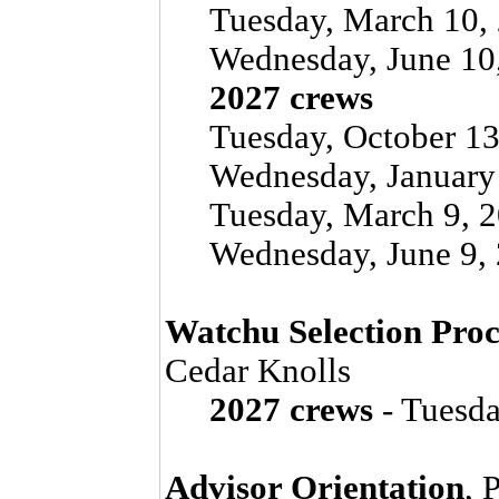
Tuesday, March 10, 
Wednesday, June 10
2027 crews
Tuesday, October 13
Wednesday, January 
Tuesday, March 9, 2
Wednesday, June 9, 
Watchu Selection Proc
Cedar Knolls
2027 crews
- Tuesda
Advisor Orientation
, 