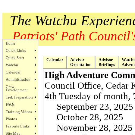
The Watchu Experien
Patriots' Path Council's
Home
Quick Links
Quick Start
Calendar
Advisor
Advisor
Watch
Orientation
Briefings
Advent
Watchu
Calendar
High Adventure Comm
Administration
Council Office, Cedar 
Crew
Development
4th Tuesday of month, 
Trek Preparation
September 23, 2025
FAQs
Training Videos
October 28, 2025
Photos
November 28, 2025
Favorite Links
Site Map