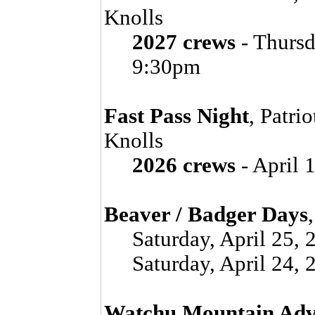
Knolls
2027 crews
- Thursd
9:30pm
Fast Pass Night
, Patri
Knolls
2026 crews
- April 
Beaver / Badger Days
Saturday, April 25,
Saturday, April 24,
Watchu Mountain Adv