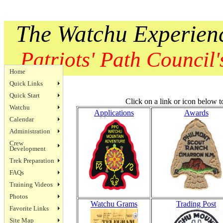
The Watchu Experien
Patriots' Path Council's
Home
Quick Links
Quick Start
Click on a link or icon below t
Watchu
Applications
Awards
Calendar
Administration
Crew
Development
Trek Preparation
FAQs
Training Videos
Photos
Watchu Grams
Trading Post
Favorite Links
Site Map