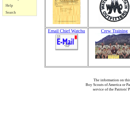
Help
Search
Email Chief Watchu
Crew Training
The information on thi
Boy Scouts of America or Pat
service of the Patriots