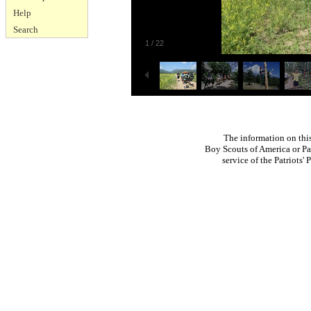
Help
Search
1
/
22
The information on thi
Boy Scouts of America or Pat
service of the Patriots