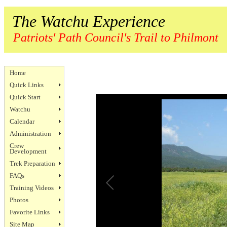
The Watchu Experience
Patriots' Path Council's Trail to Philmont
Home
Quick Links
Quick Start
Watchu
Calendar
Administration
Crew
Development
Trek Preparation
FAQs
Training Videos
Photos
Favorite Links
Site Map