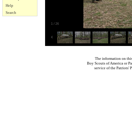
Help
Search
1
/
26
The information on thi
Boy Scouts of America or Pat
service of the Patriots