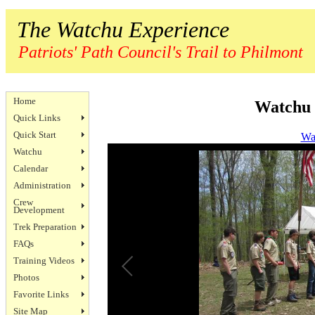
The Watchu Experience
Patriots' Path Council's Trail to Philmont
Home
Watchu 
Quick Links
Quick Start
Wa
Watchu
Calendar
Administration
Crew
Development
Trek Preparation
FAQs
Training Videos
Photos
Favorite Links
Site Map