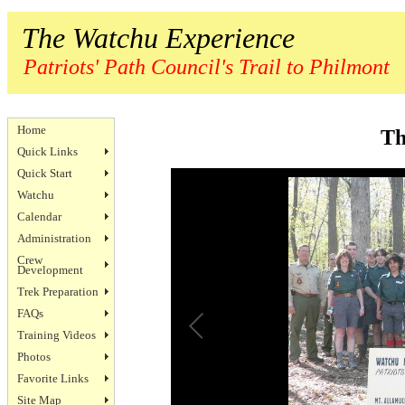
The Watchu Experience
Patriots' Path Council's Trail to Philmont
Home
Th
Quick Links
Quick Start
Watchu
Calendar
Administration
Crew
Development
Trek Preparation
FAQs
Training Videos
Photos
Favorite Links
Site Map