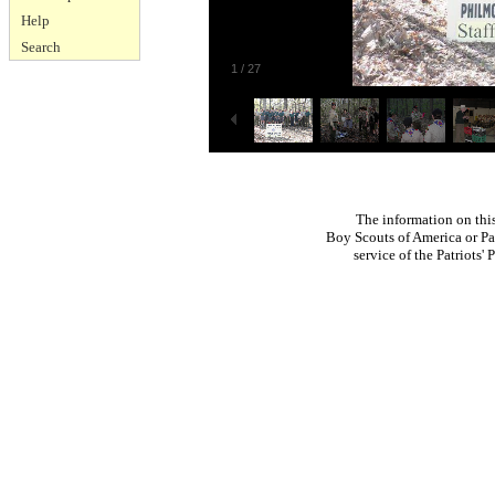
Help
Search
1
/
27
The information on thi
Boy Scouts of America or Pat
service of the Patriots