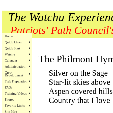
The Watchu Experien
Patriots' Path Council's
Home
Quick Links
Quick Start
Watchu
The Philmont Hy
Calendar
Administration
Silver on the Sage
Crew
Development
Star-lit skies above
Trek Preparation
FAQs
Aspen covered hills
Training Videos
Country that I love
Photos
Favorite Links
Site Map