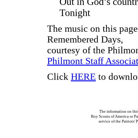
Out in God’s count
Tonight
The music on this page
Remembered Days,
courtesy of the Philmon
Philmont Staff Associat
Click
HERE
to downloa
The information on thi
Boy Scouts of America or Pat
service of the Patriots