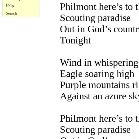
Philmont here’s to 
Help
Search
Scouting paradise
Out in God’s count
Tonight
Wind in whispering
Eagle soaring high
Purple mountains ri
Against an azure sk
Philmont here’s to 
Scouting paradise