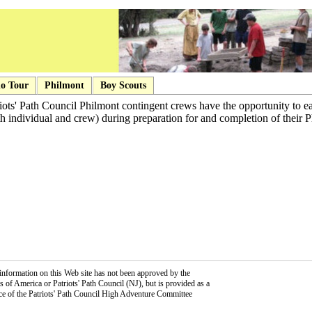
o Tour
Philmont
Boy Scouts
ots' Path Council Philmont contingent crews have the opportunity to ea
th individual and crew) during preparation for and completion of their P
information on this Web site has not been approved by the
 of America or Patriots' Path Council (NJ), but is provided as a
ce of the Patriots' Path Council High Adventure Committee