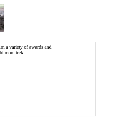
rn a variety of awards and
hilmont trek.