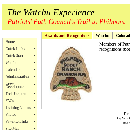
The Watchu Experience
Patriots' Path Council's Trail to Philmont
Awards and Recognitions
Watchu
Colorad
Home
Members of Patri
Quick Links
recognitions (bo
Quick Start
Watchu
Calendar
Administration
Crew
Development
Trek Preparation
FAQs
Training Videos
The 
Photos
Boy Scouts
Favorite Links
servi
Site Map