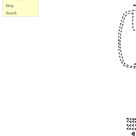
Help
Search