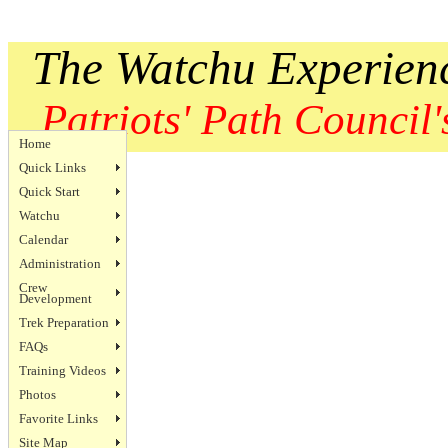
The Watchu Experien
Patriots' Path Council's
Home
Quick Links
Quick Start
Watchu
Calendar
Administration
Crew
Development
Trek Preparation
FAQs
Training Videos
Photos
Favorite Links
Site Map