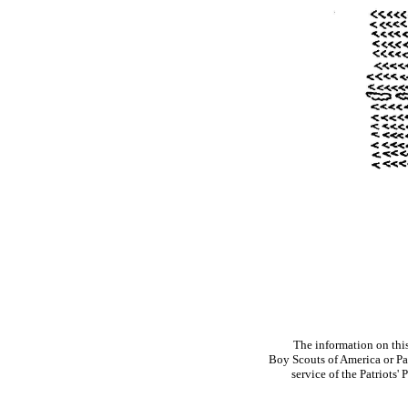
The information on thi
Boy Scouts of America or Pat
service of the Patriots