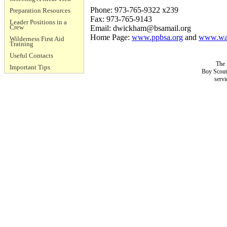
Phone: 973-765-9322 x239
Preparation Resources
Fax: 973-765-9143
Leader Positions in a
Crew
Email:
dwickham@bsamail.org
Home Page:
www.ppbsa.org
and
www.wat
Wilderness First Aid
Training
Useful Contacts
The 
Important Tips
Boy Scouts
servi