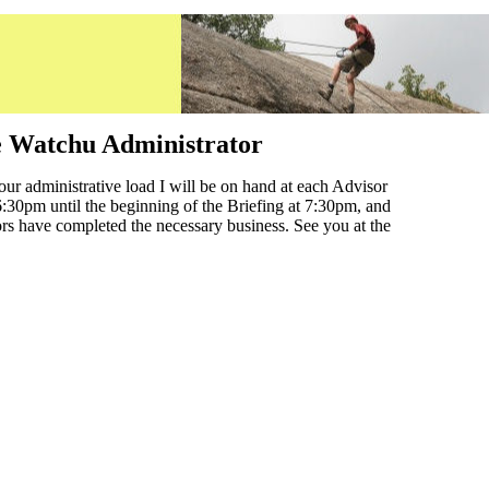
e Watchu Administrator
your administrative load I will be on hand at each Advisor
 6:30pm until the beginning of the Briefing at 7:30pm, and
sors have completed the necessary business. See you at the