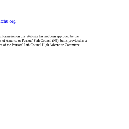
chu.org
information on this Web site has not been approved by the
 of America or Patriots' Path Council (NJ), but is provided as a
ce of the Patriots' Path Council High Adventure Committee