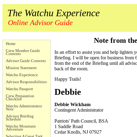
The Watchu Experience
Online Advisor Guide
Note from th
Home
Crew Member Guide
In an effort to assist you and help lighten 
Contents
Briefing. I will be open for business from
Advisor Guide Contents
from the end of the Briefing until all advi
Mission Statement
back of the room.
Watchu Experience
Happy Trails!
Advisor Responsibilities
Watchu Passport
Debbie
Crew Preparation
Checklist
Debbie Wickham
Watchu Administrator
Note
Contingent Administrator
Advisor Briefing
Schedule
Patriots' Path Council, BSA
Watchu Mountain
1 Saddle Road
Adventure
Cedar Knolls, NJ 07927
Selecting A Great Trek