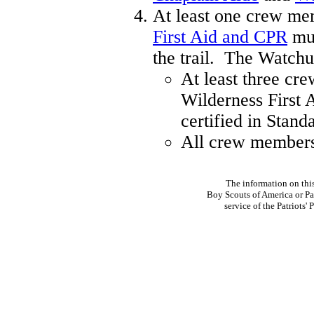
At least one crew mem
First Aid and CPR
mus
the trail. The Watch
At least three cr
Wilderness First 
certified in Stand
All crew members
The information on thi
Boy Scouts of America or Pat
service of the Patriots