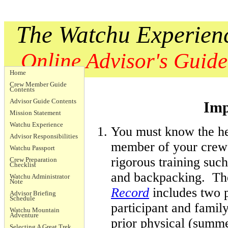
The Watchu Experien
Online Advisor's Guide
Home
Crew Member Guide
Contents
Advisor Guide Contents
Imp
Mission Statement
Watchu Experience
You must know the he
Advisor Responsibilities
member of your crew
Watchu Passport
rigorous training suc
Crew Preparation
Checklist
and backpacking. T
Watchu Administrator
Note
Record
includes two p
Advisor Briefing
Schedule
participant and famil
Watchu Mountain
Adventure
prior physical (summe
Selecting A Great Trek