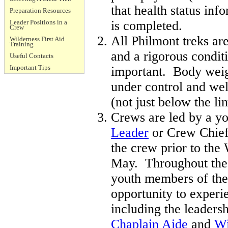
that health status inf
Preparation Resources
Leader Positions in a
is completed.
Crew
All Philmont treks ar
Wilderness First Aid
Training
and a rigorous condit
Useful Contacts
Important Tips
important. Body weig
under control and we
(not just below the lim
Crews are led by a y
Leader
or Crew Chief
the crew prior to th
May. Throughout the 
youth members of the
opportunity to experi
including the leaders
Chaplain Aide
and
Wi