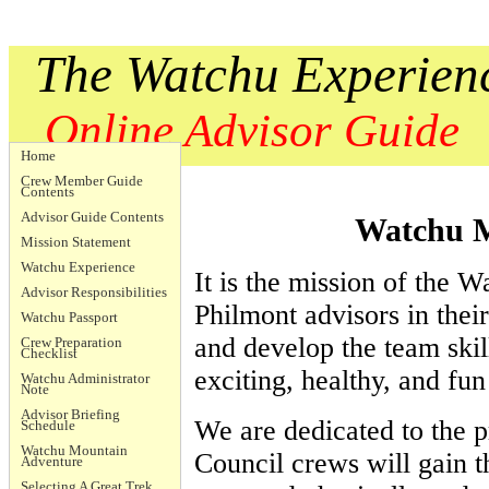
The Watchu Experien
Online Advisor Guide
Home
Crew Member Guide
Contents
Advisor Guide Contents
Watchu M
Mission Statement
Watchu Experience
It is the mission of the W
Advisor Responsibilities
Philmont advisors in their
Watchu Passport
and develop the team skil
Crew Preparation
Checklist
exciting, healthy, and fu
Watchu Administrator
Note
Advisor Briefing
We are dedicated to the pr
Schedule
Watchu Mountain
Council crews will gain th
Adventure
Selecting A Great Trek