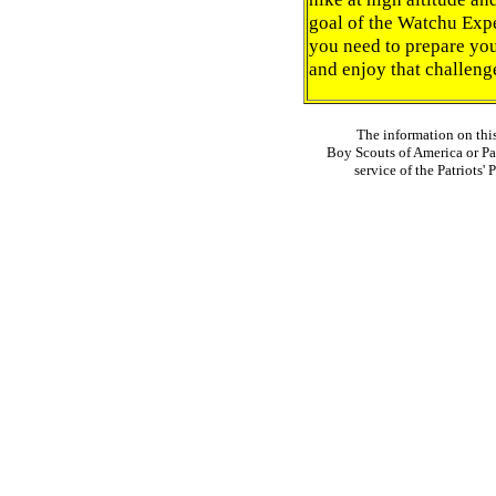
goal of the Watchu Expe
you need to prepare yo
and enjoy that challeng
The information on thi
Boy Scouts of America or Pat
service of the Patriots