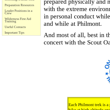
prepared physically and 
Preparation Resources
with the extreme environm
Leader Positions in a
Crew
in personal conduct while
Wilderness First Aid
Training
and while at Philmont.
Useful Contacts
Important Tips
And most of all, best in 
concert with the Scout O
Each Philmont trek is 
hike at high altitude a